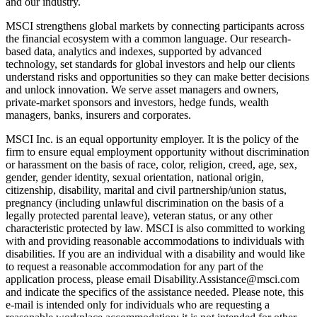
and our industry.
MSCI strengthens global markets by connecting participants across
the financial ecosystem with a common language. Our research-
based data, analytics and indexes, supported by advanced
technology, set standards for global investors and help our clients
understand risks and opportunities so they can make better decisions
and unlock innovation. We serve asset managers and owners,
private-market sponsors and investors, hedge funds, wealth
managers, banks, insurers and corporates.
MSCI Inc. is an equal opportunity employer. It is the policy of the
firm to ensure equal employment opportunity without discrimination
or harassment on the basis of race, color, religion, creed, age, sex,
gender, gender identity, sexual orientation, national origin,
citizenship, disability, marital and civil partnership/union status,
pregnancy (including unlawful discrimination on the basis of a
legally protected parental leave), veteran status, or any other
characteristic protected by law. MSCI is also committed to working
with and providing reasonable accommodations to individuals with
disabilities. If you are an individual with a disability and would like
to request a reasonable accommodation for any part of the
application process, please email Disability.Assistance@msci.com
and indicate the specifics of the assistance needed. Please note, this
e-mail is intended only for individuals who are requesting a