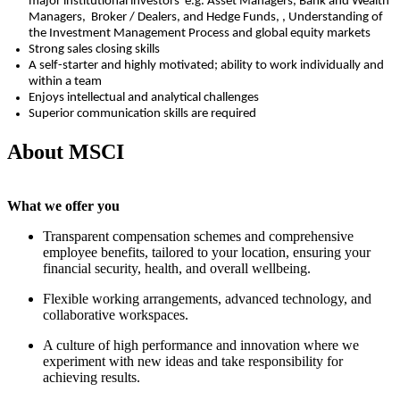
major
institutional
investors
e.g.
Asset Managers,
Bank and Wealth
Managers,
Broker / Dealers
,
and
Hedge Funds
, ,
Understanding of
the Investment Management Process and global equity markets
Strong sales closing skills
A self-starter and highly motivated; ability to work individually and
within a team
Enjoys intellectual and analytical challenges
Superior communication skills are
required
About MSCI
What we offer you
Transparent compensation schemes and comprehensive
employee benefits, tailored to your location, ensuring your
financial security, health, and overall wellbeing.
Flexible working arrangements, advanced technology, and
collaborative workspaces.
A culture of high performance and innovation where we
experiment with new ideas and take responsibility for
achieving results.