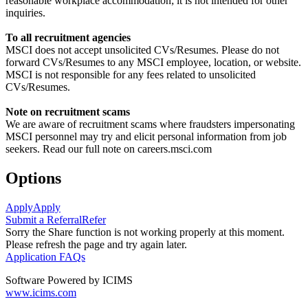
reasonable workplace accommodation; it is not intended for other
inquiries.
To all recruitment agencies
MSCI does not accept unsolicited CVs/Resumes. Please do not
forward CVs/Resumes to any MSCI employee, location, or website.
MSCI is not responsible for any fees related to unsolicited
CVs/Resumes.
Note on recruitment scams
We are aware of recruitment scams where fraudsters impersonating
MSCI personnel may try and elicit personal information from job
seekers. Read our full note on careers.msci.com
Options
Apply
Apply
Submit a Referral
Refer
Sorry the Share function is not working properly at this moment.
Please refresh the page and try again later.
Application FAQs
Software Powered by ICIMS
www.icims.com