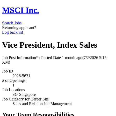
MSCI Inc.
Search Jobs
Returning applicant?
Log back in!
Vice President, Index Sales
Job Post Information* : Posted Date
1 month ago
(7/2/2026 5:15
AM)
Job ID
2026-5631
# of Openings
1
Job Locations
SG-Singapore
Job Category for Career Site
Sales and Relationship Management
Your Team Responsibilities