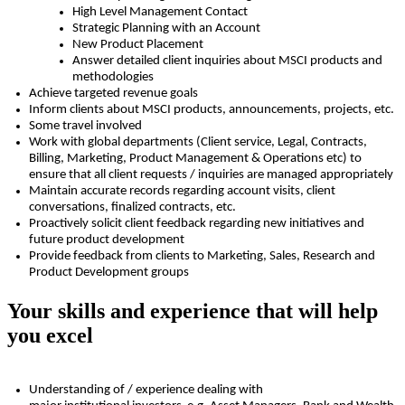
High Level Management Contact
Strategic Planning with an Account
New Product Placement
Answer detailed client inquiries about MSCI products and
methodologies
Achieve targeted revenue goals
Inform clients about MSCI products, announcements, projects, etc.
Some travel involved
Work with global departments (Client service, Legal, Contracts,
Billing, Marketing, Product Management & Operations
etc
) to
ensure that all client requests / inquiries are managed appropriately
Maintain
accurate
records
regarding
account visits, client
conversations,
finalized
contracts, etc.
Proactively
solicit
client feedback
regarding
new initiatives and
future product development
Provide feedback from clients to Marketing, Sales, Research and
Product Development groups
Your skills and experience that will help
you excel
Understanding of / experience dealing with