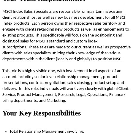
MSCI Index Sales Specialists
are responsible for
maintaining
existing
client relationships, as well as new business development for all MSCI
Index products. Each person owns their respective sales territory and
engage with clients
regarding
new products as well as enhancements to
existing products. This specific role will focus on the positioning and
closing of sales for MSCI’s standard and custom index
subscriptions
.
These sales are made to our current as well as prospective
clients with sales specialists
utilizing
their knowledge of the various
departments within the client (locally and globally) to position MSCI.
This role is a highly visible one, with involvement in all aspects of an
account including senior level relationship management, product
presentations, contract negotiation, sales closing, product
setup
and
delivery. In this role, individuals will work very closely with global Client
Service,
Product Management,
Research,
Legal, Operations,
Finance /
billing departments
, and
Marketing
.
Your Key Responsibilities
Total Relationship Management involving: