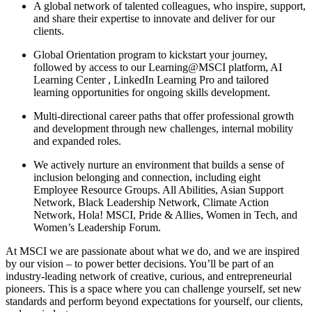
A global network of talented colleagues, who inspire, support,
and share their expertise to innovate and deliver for our
clients.
Global Orientation program to kickstart your journey,
followed by access to our Learning@MSCI platform, AI
Learning Center , LinkedIn Learning Pro and tailored
learning opportunities for ongoing skills development.
Multi-directional career paths that offer professional growth
and development through new challenges, internal mobility
and expanded roles.
We actively nurture an environment that builds a sense of
inclusion belonging and connection, including eight
Employee Resource Groups. All Abilities, Asian Support
Network, Black Leadership Network, Climate Action
Network, Hola! MSCI, Pride & Allies, Women in Tech, and
Women’s Leadership Forum.
At MSCI we are passionate about what we do, and we are inspired
by our vision – to power better decisions. You’ll be part of an
industry-leading network of creative, curious, and entrepreneurial
pioneers. This is a space where you can challenge yourself, set new
standards and perform beyond expectations for yourself, our clients,