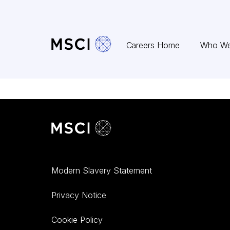
Skip to content
Careers Home
Who We
Modern Slavery Statement
Privacy Notice
Cookie Policy