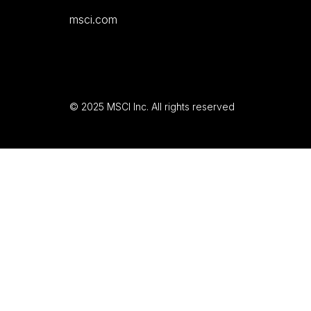
msci.com
© 2025 MSCI Inc. All rights reserved