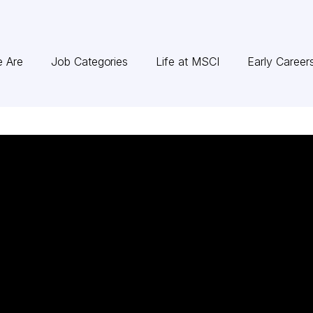
 Are
Job Categories
Life at MSCI
Early Career