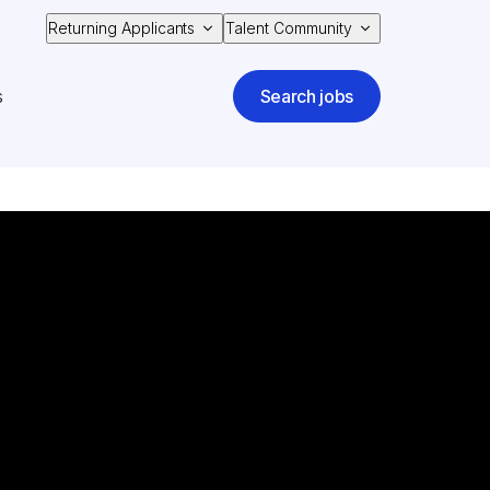
Returning Applicants
Talent Community
s
Search jobs