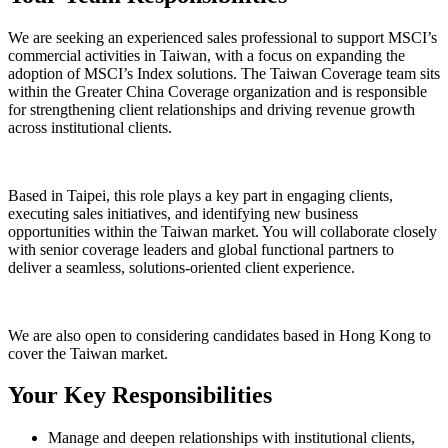
We are seeking an experienced sales professional to support MSCI’s
commercial activities in
Taiwan
, with a focus on expanding the
adoption of MSCI’s
Index
solutions. The Taiwan Coverage team sits
within the
Greater China Coverage
organization and is responsible
for strengthening client relationships and driving revenue growth
across institutional clients.
Based in
Taipei
, this role plays a key part in engaging clients,
executing sales initiatives, and identifying new business
opportunities within the Taiwan market. You will collaborate closely
with senior coverage leaders and global functional partners to
deliver a seamless, solutions-oriented client experience.
We are also open to considering candidates based in
Hong Kong
to
cover the Taiwan market.
Your Key Responsibilities
Manage and deepen relationships with institutional clients,