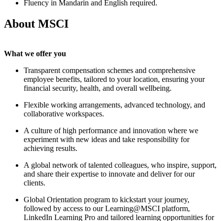
Fluency in
Mandarin and English
required.
About MSCI
What we offer you
Transparent compensation schemes and comprehensive
employee benefits, tailored to your location, ensuring your
financial security, health, and overall wellbeing.
Flexible working arrangements, advanced technology, and
collaborative workspaces.
A culture of high performance and innovation where we
experiment with new ideas and take responsibility for
achieving results.
A global network of talented colleagues, who inspire, support,
and share their expertise to innovate and deliver for our
clients.
Global Orientation program to kickstart your journey,
followed by access to our Learning@MSCI platform,
LinkedIn Learning Pro and tailored learning opportunities for