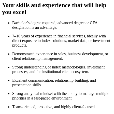
Your skills and experience that will help
you excel
Bachelor’s degree required; advanced degree or CFA
designation is an advantage.
7–10 years of experience
in financial services, ideally with
direct exposure to index solutions, market data, or investment
products.
Demonstrated experience in sales, business development, or
client relationship management.
Strong understanding of index methodologies, investment
processes, and the institutional client ecosystem.
Excellent communication, relationship-building, and
presentation skills.
Strong analytical mindset with the ability to manage multiple
priorities in a fast-paced environment.
Team-oriented, proactive, and highly client-focused.