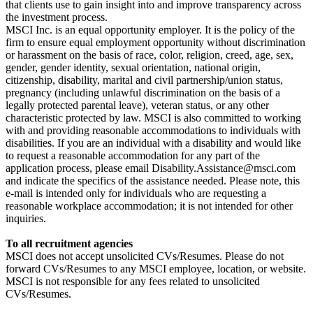
that clients use to gain insight into and improve transparency across
the investment process.
MSCI Inc. is an equal opportunity employer. It is the policy of the
firm to ensure equal employment opportunity without discrimination
or harassment on the basis of race, color, religion, creed, age, sex,
gender, gender identity, sexual orientation, national origin,
citizenship, disability, marital and civil partnership/union status,
pregnancy (including unlawful discrimination on the basis of a
legally protected parental leave), veteran status, or any other
characteristic protected by law. MSCI is also committed to working
with and providing reasonable accommodations to individuals with
disabilities. If you are an individual with a disability and would like
to request a reasonable accommodation for any part of the
application process, please email Disability.Assistance@msci.com
and indicate the specifics of the assistance needed. Please note, this
e-mail is intended only for individuals who are requesting a
reasonable workplace accommodation; it is not intended for other
inquiries.
To all recruitment agencies
MSCI does not accept unsolicited CVs/Resumes. Please do not
forward CVs/Resumes to any MSCI employee, location, or website.
MSCI is not responsible for any fees related to unsolicited
CVs/Resumes.