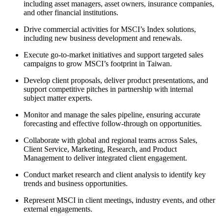
including asset managers, asset owners, insurance companies,
and other financial institutions.
Drive commercial activities for MSCI’s
Index
solutions,
including new business development and renewals.
Execute go-to-market initiatives and support targeted sales
campaigns to grow MSCI’s footprint in Taiwan.
Develop client proposals, deliver product presentations, and
support competitive pitches in partnership with internal
subject matter experts.
Monitor and manage the sales pipeline, ensuring accurate
forecasting and effective follow-through on opportunities.
Collaborate with global and regional teams across Sales,
Client Service, Marketing, Research, and Product
Management to deliver integrated client engagement.
Conduct market research and client analysis to identify key
trends and business opportunities.
Represent MSCI in client meetings, industry events, and other
external engagements.