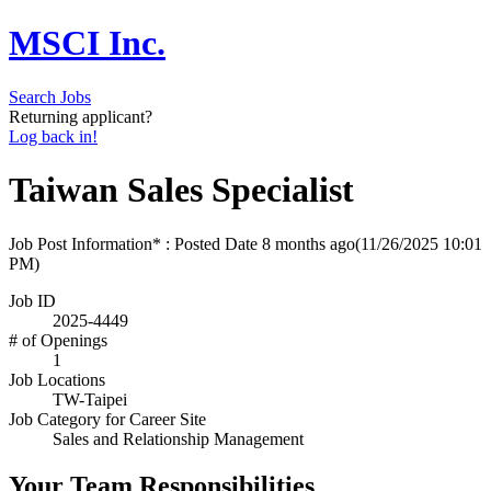
MSCI Inc.
Search Jobs
Returning applicant?
Log back in!
Taiwan Sales Specialist
Job Post Information* : Posted Date
8 months ago
(11/26/2025 10:01
PM)
Job ID
2025-4449
# of Openings
1
Job Locations
TW-Taipei
Job Category for Career Site
Sales and Relationship Management
Your Team Responsibilities