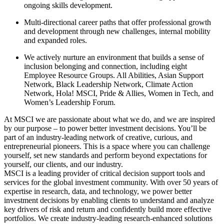
ongoing skills development.
Multi-directional career paths that offer professional growth
and development through new challenges, internal mobility
and expanded roles.
We actively nurture an environment that builds a sense of
inclusion belonging and connection, including eight
Employee Resource Groups. All Abilities, Asian Support
Network, Black Leadership Network, Climate Action
Network, Hola! MSCI, Pride & Allies, Women in Tech, and
Women’s Leadership Forum.
At MSCI we are passionate about what we do, and we are inspired
by our purpose – to power better investment decisions. You’ll be
part of an industry-leading network of creative, curious, and
entrepreneurial pioneers. This is a space where you can challenge
yourself, set new standards and perform beyond expectations for
yourself, our clients, and our industry.
MSCI is a leading provider of critical decision support tools and
services for the global investment community. With over 50 years of
expertise in research, data, and technology, we power better
investment decisions by enabling clients to understand and analyze
key drivers of risk and return and confidently build more effective
portfolios. We create industry-leading research-enhanced solutions