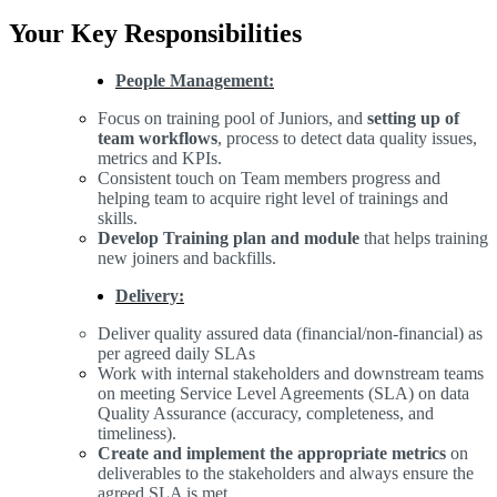
Your Key Responsibilities
People Management:
Focus on training pool of Juniors, and
setting up of
team workflows
, process to detect data quality issues,
metrics and KPIs.
Consistent touch on Team members progress and
helping team to acquire right level of trainings and
skills.
Develop Training plan and module
that helps training
new joiners and backfills.
Delivery:
Deliver quality assured data (financial/non-financial) as
per agreed daily SLAs
Work with internal stakeholders and downstream teams
on meeting Service Level Agreements (SLA) on data
Quality Assurance (accuracy, completeness, and
timeliness).
Create and implement the appropriate metrics
on
deliverables to the stakeholders and always ensure the
agreed SLA is met.