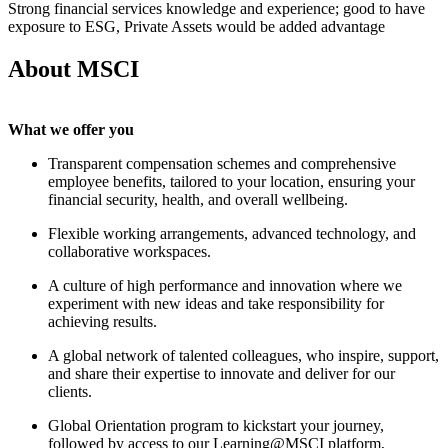
Strong financial services knowledge and experience; good to have
exposure to ESG, Private Assets would be added advantage
About MSCI
What we offer you
Transparent compensation schemes and comprehensive
employee benefits, tailored to your location, ensuring your
financial security, health, and overall wellbeing.
Flexible working arrangements, advanced technology, and
collaborative workspaces.
A culture of high performance and innovation where we
experiment with new ideas and take responsibility for
achieving results.
A global network of talented colleagues, who inspire, support,
and share their expertise to innovate and deliver for our
clients.
Global Orientation program to kickstart your journey,
followed by access to our Learning@MSCI platform,