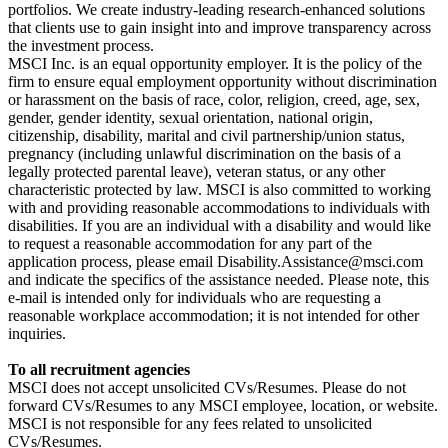
portfolios. We create industry-leading research-enhanced solutions
that clients use to gain insight into and improve transparency across
the investment process.
MSCI Inc. is an equal opportunity employer. It is the policy of the
firm to ensure equal employment opportunity without discrimination
or harassment on the basis of race, color, religion, creed, age, sex,
gender, gender identity, sexual orientation, national origin,
citizenship, disability, marital and civil partnership/union status,
pregnancy (including unlawful discrimination on the basis of a
legally protected parental leave), veteran status, or any other
characteristic protected by law. MSCI is also committed to working
with and providing reasonable accommodations to individuals with
disabilities. If you are an individual with a disability and would like
to request a reasonable accommodation for any part of the
application process, please email Disability.Assistance@msci.com
and indicate the specifics of the assistance needed. Please note, this
e-mail is intended only for individuals who are requesting a
reasonable workplace accommodation; it is not intended for other
inquiries.
To all recruitment agencies
MSCI does not accept unsolicited CVs/Resumes. Please do not
forward CVs/Resumes to any MSCI employee, location, or website.
MSCI is not responsible for any fees related to unsolicited
CVs/Resumes.