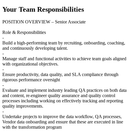
Your Team Responsibilities
POSITION OVERVIEW – Senior Associate
Role & Responsibilities
-
Build a high-performing team by recruiting, onboarding, coaching,
and continuously developing talent.
-
Manage staff and functional activities to achieve team goals aligned
with organizational objectives.
-
Ensure productivity, data quality, and SLA compliance through
rigorous performance oversight
-
Evaluate and implement industry leading QA practices on both data
and content, re-engineer quality assurance and quality control
processes including working on effectively tracking and reporting
quality improvements.
-
Undertake projects to improve the data workflow, QA processes,
Vendor data onboarding and ensure that these are executed in line
with the transformation program