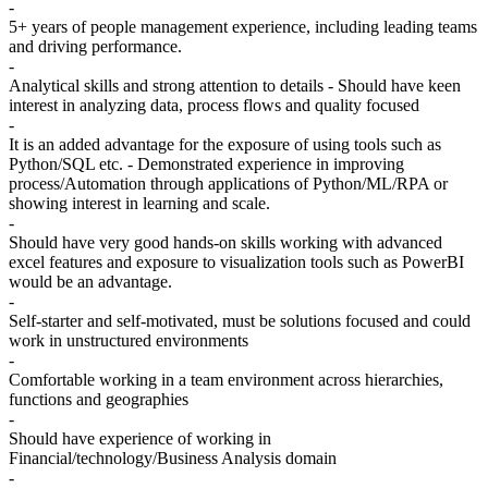
-
5+ years of people management experience, including leading teams
and driving performance.
-
Analytical skills and strong attention to details - Should have keen
interest in analyzing data, process flows and quality focused
-
It is an added advantage for the exposure of using tools such as
Python/SQL etc. - Demonstrated experience in improving
process/Automation through applications of Python/ML/RPA or
showing interest in learning and scale.
-
Should have very good hands-on skills working with advanced
excel features and exposure to visualization tools such as PowerBI
would be an advantage.
-
Self-starter and self-motivated, must be solutions focused and could
work in unstructured environments
-
Comfortable working in a team environment across hierarchies,
functions and geographies
-
Should have experience of working in
Financial/technology/Business Analysis domain
-