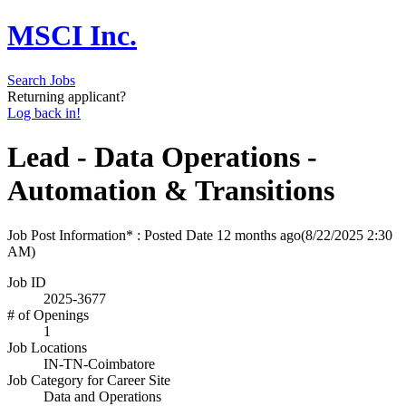
MSCI Inc.
Search Jobs
Returning applicant?
Log back in!
Lead - Data Operations -
Automation & Transitions
Job Post Information* : Posted Date
12 months ago
(8/22/2025 2:30
AM)
Job ID
2025-3677
# of Openings
1
Job Locations
IN-TN-Coimbatore
Job Category for Career Site
Data and Operations