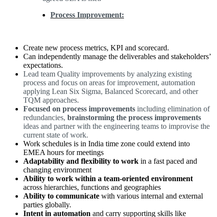
Process Improvement:
Create new process metrics, KPI and scorecard.
Can independently manage the deliverables and stakeholders’
expectations.
Lead team Quality improvements by analyzing existing
process and focus on areas for improvement, automation
applying Lean Six Sigma, Balanced Scorecard, and other
TQM approaches.
Focused on process improvements
including elimination of
redundancies,
brainstorming the process improvements
ideas and partner with the engineering teams to improvise the
current state of work.
Work schedules is in India time zone could extend into
EMEA hours for meetings
Adaptability and flexibility to work
in a fast paced and
changing environment
Ability to work within a team-oriented environment
across hierarchies, functions and geographies
Ability to communicate
with various internal and external
parties globally.
Intent in automation
and carry supporting skills like