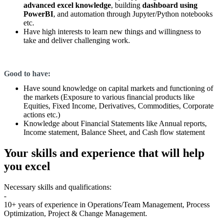
advanced excel knowledge
, building
dashboard using
PowerBI
, and automation through Jupyter/Python notebooks
etc.
Have high interests to learn new things and willingness to
take and deliver challenging work.
Good to have:
Have sound knowledge on capital markets and functioning of
the markets (Exposure to various financial products like
Equities, Fixed Income, Derivatives, Commodities, Corporate
actions etc.)
Knowledge about Financial Statements like Annual reports,
Income statement, Balance Sheet, and Cash flow statement
Your skills and experience that will help
you excel
Necessary skills and qualifications:
-
10+ years of experience in Operations/Team Management, Process
Optimization, Project & Change Management.