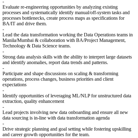
-
Evaluate re-engineering opportunities by analyzing existing
processes and systematically identify manual/off-system tasks and
processes bottlenecks, create process maps as specifications for
BA/IT and drive them.
-
Lead the data transformation working the Data Operations teams in
Manila/Mumbai & collaboration with BA/Project Management,
Technology & Data Science teams.
-
Strong data analysis skills with the ability to interpret large datasets
and identify anomalies, report data trends and patterns.
-
Participate and shape discussions on scaling & transforming
operations, process changes, business priorities and client
expectations
-
Identify opportunities of leveraging ML/NLP for unstructured data
extraction, quality enhancement
-
Lead projects involving new data onboarding and ensure all new
data sourcing is in-line with data transformation agenda
-
Drive strategic planning and goal setting while fostering upskilling
and career growth opportunities for the team.