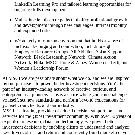
LinkedIn Learning Pro and tailored learning opportunities for
ongoing skills development.
Multi-directional career paths that offer professional growth
and development through new challenges, internal mobility
and expanded roles.
We actively nurture an environment that builds a sense of
inclusion belonging and connection, including eight
Employee Resource Groups. All Abilities, Asian Support
Network, Black Leadership Network, Climate Action
Network, Hola! MSCI, Pride & Allies, Women in Tech, and
Women’s Leadership Forum.
At MSCI we are passionate about what we do, and we are inspired
by our purpose – to power better investment decisions. You’ll be
part of an industry-leading network of creative, curious, and
entrepreneurial pioneers. This is a space where you can challenge
yourself, set new standards and perform beyond expectations for
yourself, our clients, and our industry.
MSCI is a leading provider of critical decision support tools and
services for the global investment community. With over 50 years of
expertise in research, data, and technology, we power better
investment decisions by enabling clients to understand and analyze
key drivers of risk and return and confidently build more effective